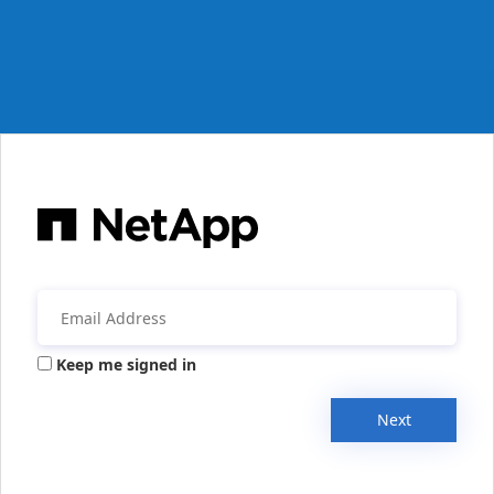
Keep me signed in
Next