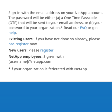
Sign-in with the email address on your NetApp account.
The password will be either (a) a One Time Passcode
(OTP) that will be sent to your email address, or (b) your
password to your organization.* Read our
FAQ
or get
help
.
Existing users:
If you have not done so already, please
pre-register
now
New users:
Please
register
NetApp employees:
Sign-in with
[username]@netapp.com
*If your organization is federated with NetApp