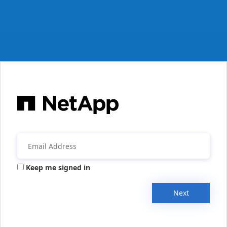
Keep me signed in
Next