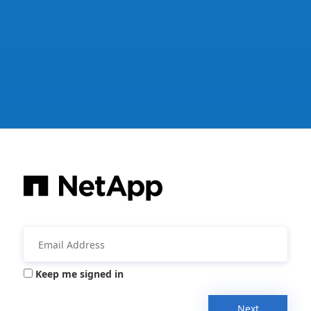
Keep me signed in
Next