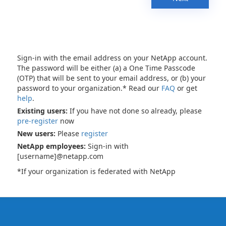
Sign-in with the email address on your NetApp account.
The password will be either (a) a One Time Passcode
(OTP) that will be sent to your email address, or (b) your
password to your organization.* Read our
FAQ
or get
help
.
Existing users:
If you have not done so already, please
pre-register
now
New users:
Please
register
NetApp employees:
Sign-in with
[username]@netapp.com
*If your organization is federated with NetApp