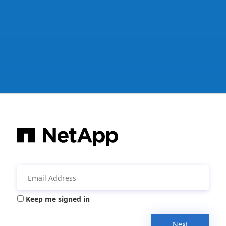
Keep me signed in
Next