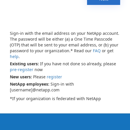
Sign-in with the email address on your NetApp account.
The password will be either (a) a One Time Passcode
(OTP) that will be sent to your email address, or (b) your
password to your organization.* Read our
FAQ
or get
help
.
Existing users:
If you have not done so already, please
pre-register
now
New users:
Please
register
NetApp employees:
Sign-in with
[username]@netapp.com
*If your organization is federated with NetApp