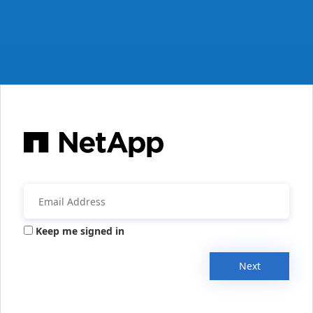
Keep me signed in
Next