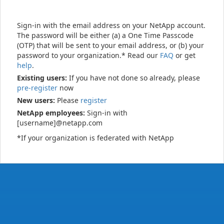
Sign-in with the email address on your NetApp account.
The password will be either (a) a One Time Passcode
(OTP) that will be sent to your email address, or (b) your
password to your organization.* Read our
FAQ
or get
help
.
Existing users:
If you have not done so already, please
pre-register
now
New users:
Please
register
NetApp employees:
Sign-in with
[username]@netapp.com
*If your organization is federated with NetApp