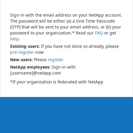
Sign-in with the email address on your NetApp account.
The password will be either (a) a One Time Passcode
(OTP) that will be sent to your email address, or (b) your
password to your organization.* Read our
FAQ
or get
help
.
Existing users:
If you have not done so already, please
pre-register
now
New users:
Please
register
NetApp employees:
Sign-in with
[username]@netapp.com
*If your organization is federated with NetApp