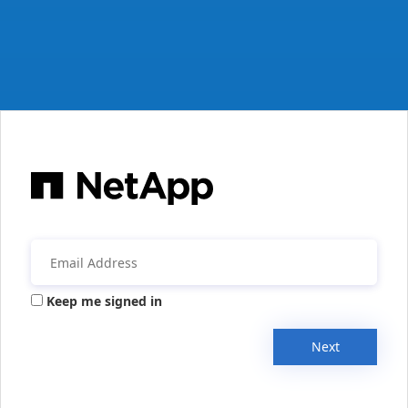
Keep me signed in
Next