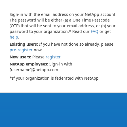
Sign-in with the email address on your NetApp account.
The password will be either (a) a One Time Passcode
(OTP) that will be sent to your email address, or (b) your
password to your organization.* Read our
FAQ
or get
help
.
Existing users:
If you have not done so already, please
pre-register
now
New users:
Please
register
NetApp employees:
Sign-in with
[username]@netapp.com
*If your organization is federated with NetApp