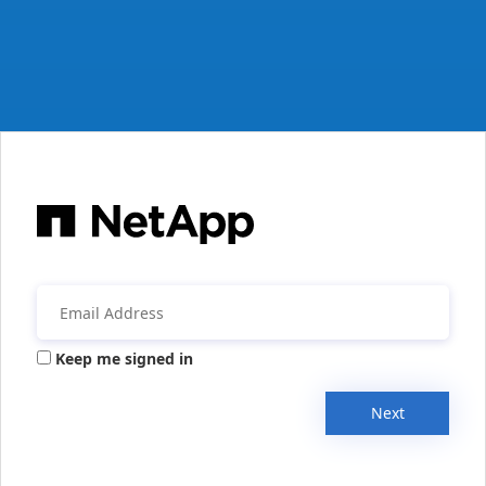
Keep me signed in
Next