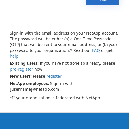
Sign-in with the email address on your NetApp account.
The password will be either (a) a One Time Passcode
(OTP) that will be sent to your email address, or (b) your
password to your organization.* Read our
FAQ
or get
help
.
Existing users:
If you have not done so already, please
pre-register
now
New users:
Please
register
NetApp employees:
Sign-in with
[username]@netapp.com
*If your organization is federated with NetApp