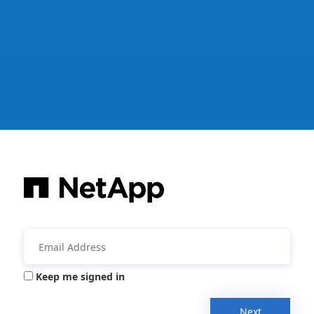
Keep me signed in
Next