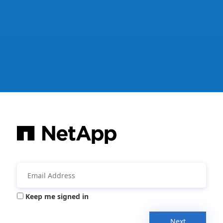
Keep me signed in
Next