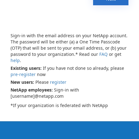
Sign-in with the email address on your NetApp account.
The password will be either (a) a One Time Passcode
(OTP) that will be sent to your email address, or (b) your
password to your organization.* Read our
FAQ
or get
help
.
Existing users:
If you have not done so already, please
pre-register
now
New users:
Please
register
NetApp employees:
Sign-in with
[username]@netapp.com
*If your organization is federated with NetApp