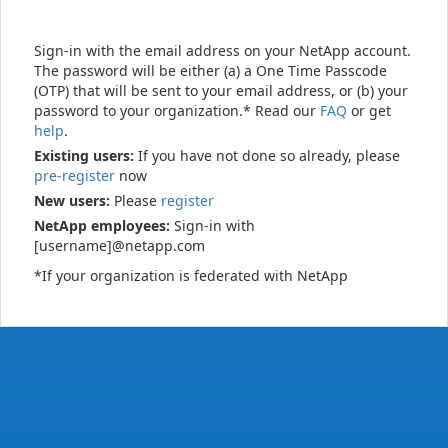
Sign-in with the email address on your NetApp account.
The password will be either (a) a One Time Passcode
(OTP) that will be sent to your email address, or (b) your
password to your organization.* Read our
FAQ
or get
help
.
Existing users:
If you have not done so already, please
pre-register
now
New users:
Please
register
NetApp employees:
Sign-in with
[username]@netapp.com
*If your organization is federated with NetApp