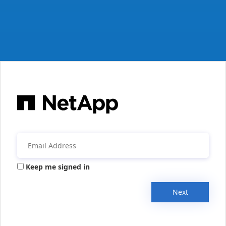
Keep me signed in
Next