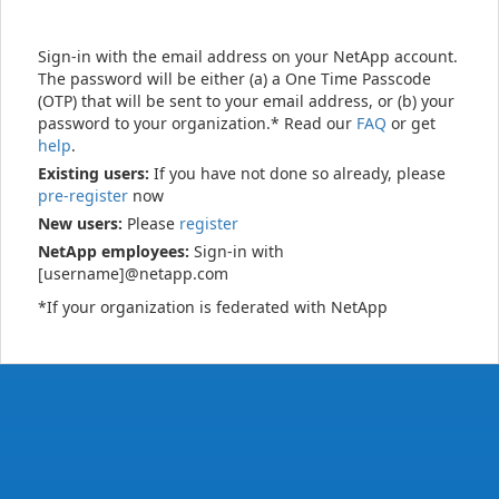
Sign-in with the email address on your NetApp account.
The password will be either (a) a One Time Passcode
(OTP) that will be sent to your email address, or (b) your
password to your organization.* Read our
FAQ
or get
help
.
Existing users:
If you have not done so already, please
pre-register
now
New users:
Please
register
NetApp employees:
Sign-in with
[username]@netapp.com
*If your organization is federated with NetApp