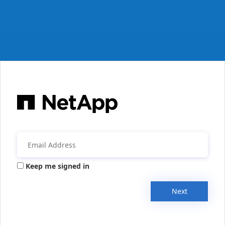
Keep me signed in
Next