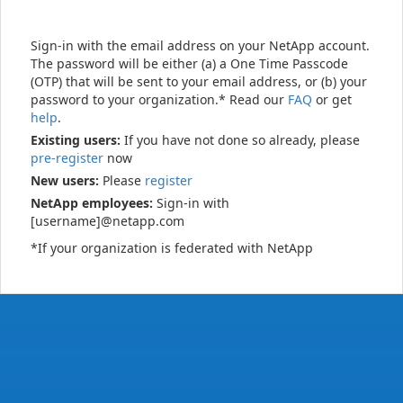
Sign-in with the email address on your NetApp account.
The password will be either (a) a One Time Passcode
(OTP) that will be sent to your email address, or (b) your
password to your organization.* Read our
FAQ
or get
help
.
Existing users:
If you have not done so already, please
pre-register
now
New users:
Please
register
NetApp employees:
Sign-in with
[username]@netapp.com
*If your organization is federated with NetApp