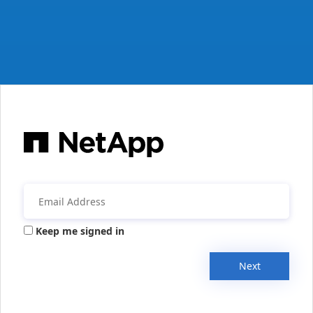
Keep me signed in
Next