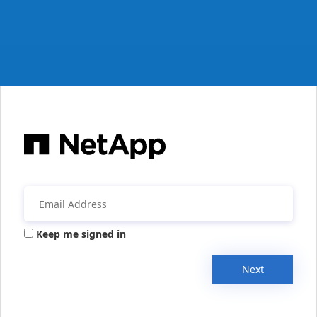
Keep me signed in
Next