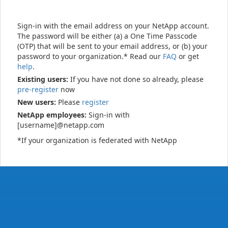
Sign-in with the email address on your NetApp account.
The password will be either (a) a One Time Passcode
(OTP) that will be sent to your email address, or (b) your
password to your organization.* Read our
FAQ
or get
help
.
Existing users:
If you have not done so already, please
pre-register
now
New users:
Please
register
NetApp employees:
Sign-in with
[username]@netapp.com
*If your organization is federated with NetApp