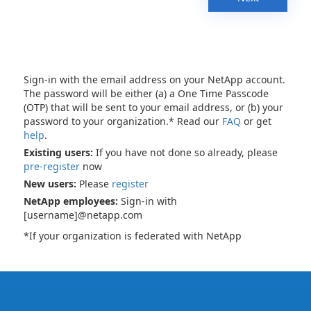
Sign-in with the email address on your NetApp account.
The password will be either (a) a One Time Passcode
(OTP) that will be sent to your email address, or (b) your
password to your organization.* Read our
FAQ
or get
help
.
Existing users:
If you have not done so already, please
pre-register
now
New users:
Please
register
NetApp employees:
Sign-in with
[username]@netapp.com
*If your organization is federated with NetApp