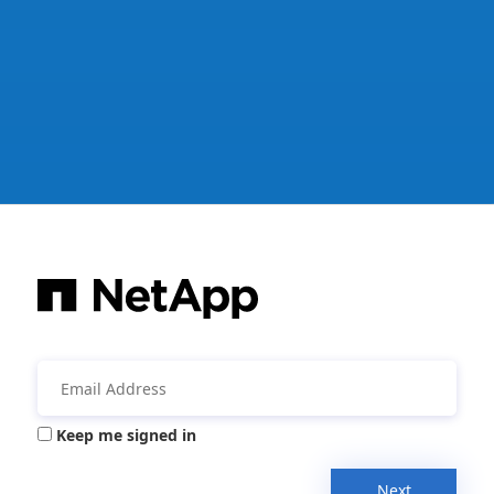
Keep me signed in
Next