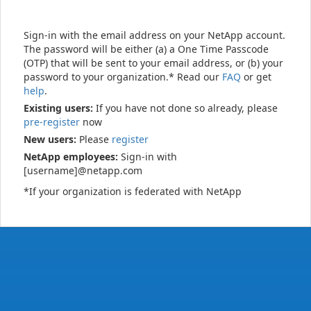
Sign-in with the email address on your NetApp account.
The password will be either (a) a One Time Passcode
(OTP) that will be sent to your email address, or (b) your
password to your organization.* Read our
FAQ
or get
help
.
Existing users:
If you have not done so already, please
pre-register
now
New users:
Please
register
NetApp employees:
Sign-in with
[username]@netapp.com
*If your organization is federated with NetApp