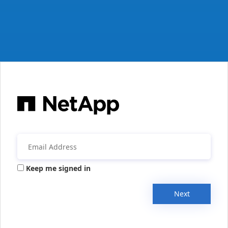
Keep me signed in
Next