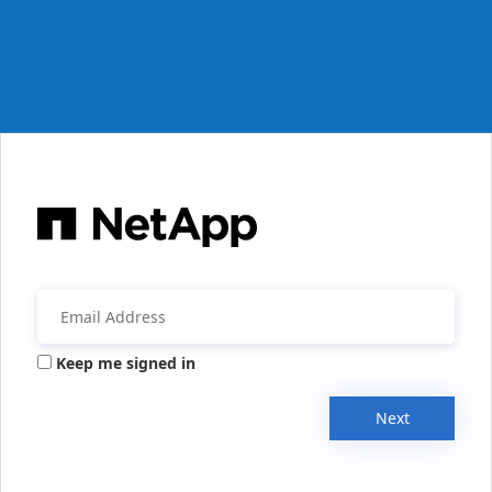
Keep me signed in
Next