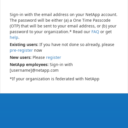
Sign-in with the email address on your NetApp account.
The password will be either (a) a One Time Passcode
(OTP) that will be sent to your email address, or (b) your
password to your organization.* Read our
FAQ
or get
help
.
Existing users:
If you have not done so already, please
pre-register
now
New users:
Please
register
NetApp employees:
Sign-in with
[username]@netapp.com
*If your organization is federated with NetApp