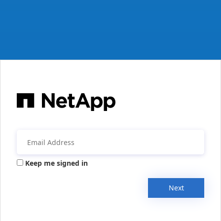
Keep me signed in
Next