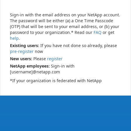
Sign-in with the email address on your NetApp account.
The password will be either (a) a One Time Passcode
(OTP) that will be sent to your email address, or (b) your
password to your organization.* Read our
FAQ
or get
help
.
Existing users:
If you have not done so already, please
pre-register
now
New users:
Please
register
NetApp employees:
Sign-in with
[username]@netapp.com
*If your organization is federated with NetApp