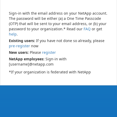
Sign-in with the email address on your NetApp account.
The password will be either (a) a One Time Passcode
(OTP) that will be sent to your email address, or (b) your
password to your organization.* Read our
FAQ
or get
help
.
Existing users:
If you have not done so already, please
pre-register
now
New users:
Please
register
NetApp employees:
Sign-in with
[username]@netapp.com
*If your organization is federated with NetApp