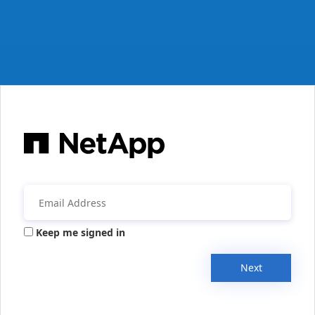
Keep me signed in
Next