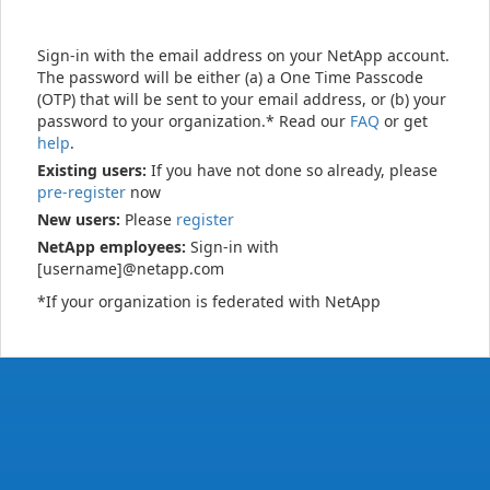
Sign-in with the email address on your NetApp account.
The password will be either (a) a One Time Passcode
(OTP) that will be sent to your email address, or (b) your
password to your organization.* Read our
FAQ
or get
help
.
Existing users:
If you have not done so already, please
pre-register
now
New users:
Please
register
NetApp employees:
Sign-in with
[username]@netapp.com
*If your organization is federated with NetApp