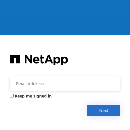
Keep me signed in
Next