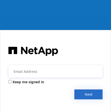
Keep me signed in
Next