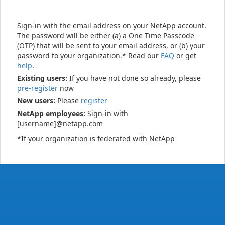
Sign-in with the email address on your NetApp account.
The password will be either (a) a One Time Passcode
(OTP) that will be sent to your email address, or (b) your
password to your organization.* Read our
FAQ
or get
help
.
Existing users:
If you have not done so already, please
pre-register
now
New users:
Please
register
NetApp employees:
Sign-in with
[username]@netapp.com
*If your organization is federated with NetApp