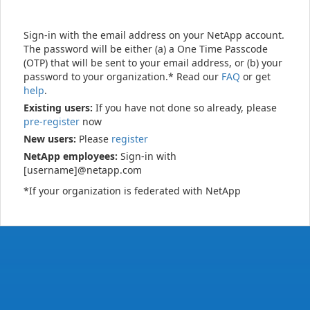
Sign-in with the email address on your NetApp account.
The password will be either (a) a One Time Passcode
(OTP) that will be sent to your email address, or (b) your
password to your organization.* Read our
FAQ
or get
help
.
Existing users:
If you have not done so already, please
pre-register
now
New users:
Please
register
NetApp employees:
Sign-in with
[username]@netapp.com
*If your organization is federated with NetApp