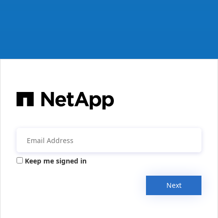
Keep me signed in
Next