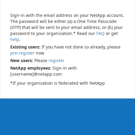
Sign-in with the email address on your NetApp account.
The password will be either (a) a One Time Passcode
(OTP) that will be sent to your email address, or (b) your
password to your organization.* Read our
FAQ
or get
help
.
Existing users:
If you have not done so already, please
pre-register
now
New users:
Please
register
NetApp employees:
Sign-in with
[username]@netapp.com
*If your organization is federated with NetApp