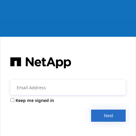
Keep me signed in
Next