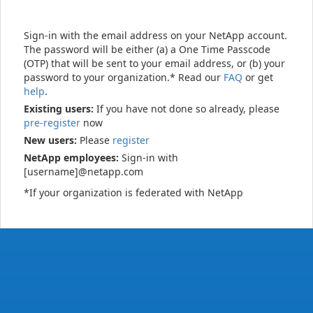
Sign-in with the email address on your NetApp account.
The password will be either (a) a One Time Passcode
(OTP) that will be sent to your email address, or (b) your
password to your organization.* Read our
FAQ
or get
help
.
Existing users:
If you have not done so already, please
pre-register
now
New users:
Please
register
NetApp employees:
Sign-in with
[username]@netapp.com
*If your organization is federated with NetApp