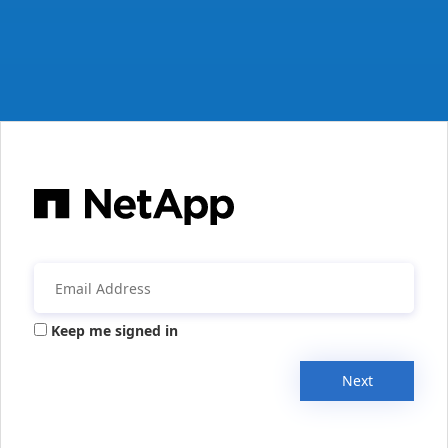
Keep me signed in
Next