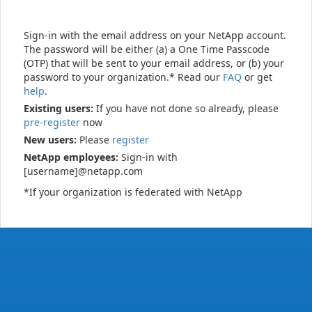
Sign-in with the email address on your NetApp account.
The password will be either (a) a One Time Passcode
(OTP) that will be sent to your email address, or (b) your
password to your organization.* Read our
FAQ
or get
help
.
Existing users:
If you have not done so already, please
pre-register
now
New users:
Please
register
NetApp employees:
Sign-in with
[username]@netapp.com
*If your organization is federated with NetApp