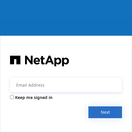
Keep me signed in
Next