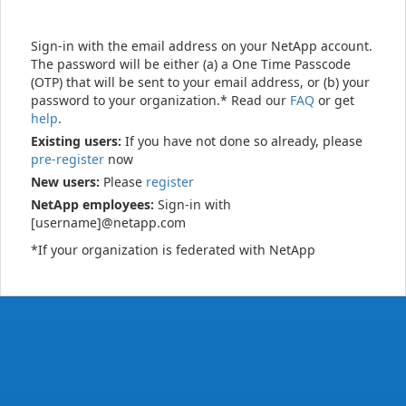
Sign-in with the email address on your NetApp account.
The password will be either (a) a One Time Passcode
(OTP) that will be sent to your email address, or (b) your
password to your organization.* Read our
FAQ
or get
help
.
Existing users:
If you have not done so already, please
pre-register
now
New users:
Please
register
NetApp employees:
Sign-in with
[username]@netapp.com
*If your organization is federated with NetApp