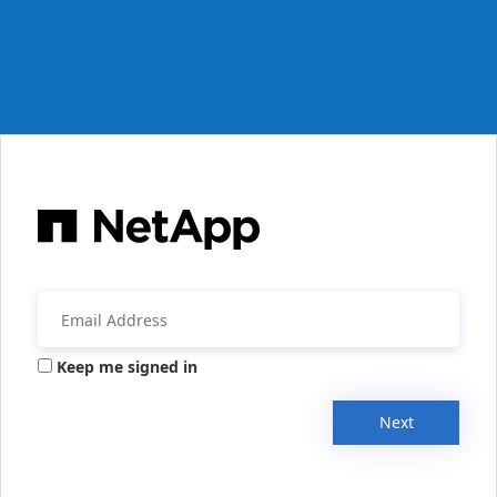
Keep me signed in
Next