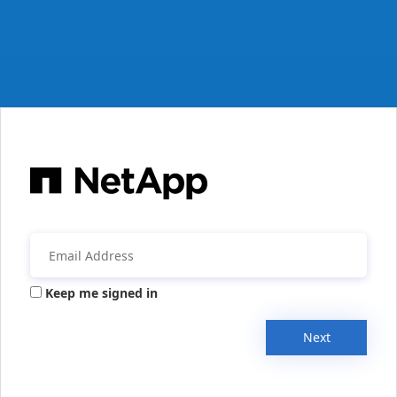
Keep me signed in
Next