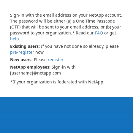
Sign-in with the email address on your NetApp account.
The password will be either (a) a One Time Passcode
(OTP) that will be sent to your email address, or (b) your
password to your organization.* Read our
FAQ
or get
help
.
Existing users:
If you have not done so already, please
pre-register
now
New users:
Please
register
NetApp employees:
Sign-in with
[username]@netapp.com
*If your organization is federated with NetApp