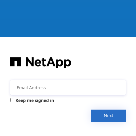
Keep me signed in
Next