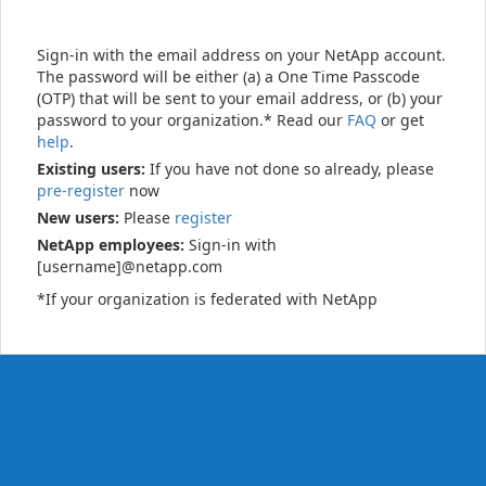
Sign-in with the email address on your NetApp account.
The password will be either (a) a One Time Passcode
(OTP) that will be sent to your email address, or (b) your
password to your organization.* Read our
FAQ
or get
help
.
Existing users:
If you have not done so already, please
pre-register
now
New users:
Please
register
NetApp employees:
Sign-in with
[username]@netapp.com
*If your organization is federated with NetApp