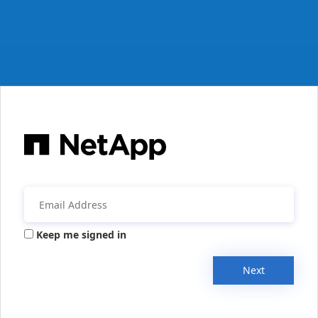
Keep me signed in
Next