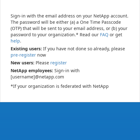
Sign-in with the email address on your NetApp account.
The password will be either (a) a One Time Passcode
(OTP) that will be sent to your email address, or (b) your
password to your organization.* Read our
FAQ
or get
help
.
Existing users:
If you have not done so already, please
pre-register
now
New users:
Please
register
NetApp employees:
Sign-in with
[username]@netapp.com
*If your organization is federated with NetApp