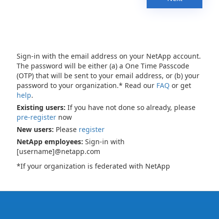
Sign-in with the email address on your NetApp account.
The password will be either (a) a One Time Passcode
(OTP) that will be sent to your email address, or (b) your
password to your organization.* Read our
FAQ
or get
help
.
Existing users:
If you have not done so already, please
pre-register
now
New users:
Please
register
NetApp employees:
Sign-in with
[username]@netapp.com
*If your organization is federated with NetApp