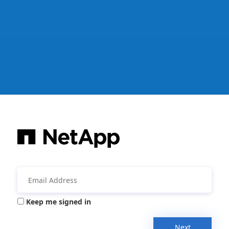
Keep me signed in
Next