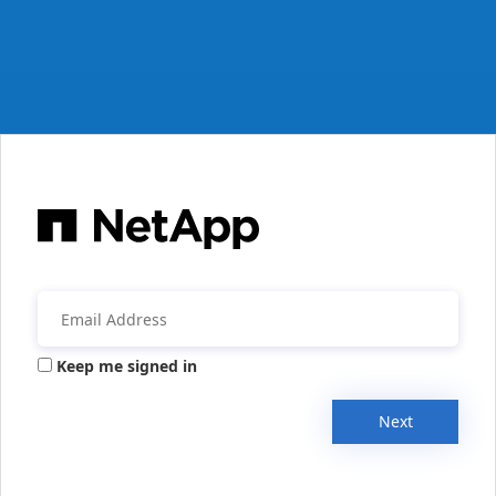
Keep me signed in
Next