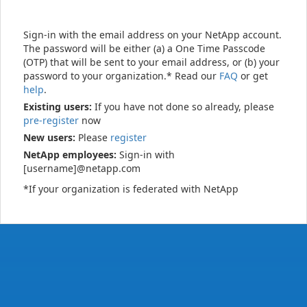
Sign-in with the email address on your NetApp account.
The password will be either (a) a One Time Passcode
(OTP) that will be sent to your email address, or (b) your
password to your organization.* Read our
FAQ
or get
help
.
Existing users:
If you have not done so already, please
pre-register
now
New users:
Please
register
NetApp employees:
Sign-in with
[username]@netapp.com
*If your organization is federated with NetApp