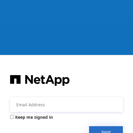
Keep me signed in
Next