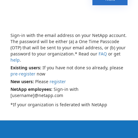
Sign-in with the email address on your NetApp account.
The password will be either (a) a One Time Passcode
(OTP) that will be sent to your email address, or (b) your
password to your organization.* Read our
FAQ
or get
help
.
Existing users:
If you have not done so already, please
pre-register
now
New users:
Please
register
NetApp employees:
Sign-in with
[username]@netapp.com
*If your organization is federated with NetApp