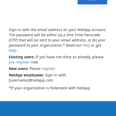
Sign-in with the email address on your NetApp account.
The password will be either (a) a One Time Passcode
(OTP) that will be sent to your email address, or (b) your
password to your organization.* Read our
FAQ
or get
help
.
Existing users:
If you have not done so already, please
pre-register
now
New users:
Please
register
NetApp employees:
Sign-in with
[username]@netapp.com
*If your organization is federated with NetApp