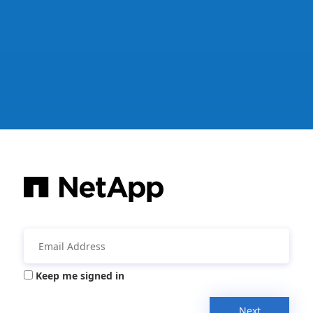
Keep me signed in
Next