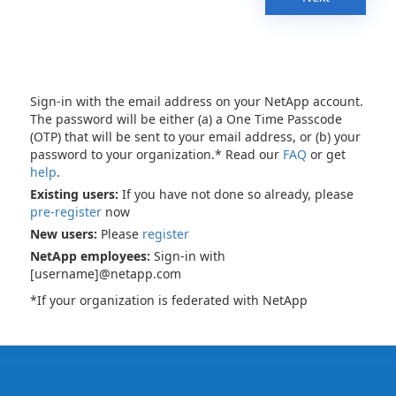
Sign-in with the email address on your NetApp account.
The password will be either (a) a One Time Passcode
(OTP) that will be sent to your email address, or (b) your
password to your organization.* Read our
FAQ
or get
help
.
Existing users:
If you have not done so already, please
pre-register
now
New users:
Please
register
NetApp employees:
Sign-in with
[username]@netapp.com
*If your organization is federated with NetApp