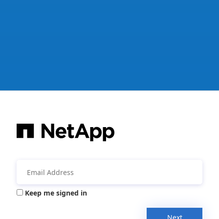
Keep me signed in
Next