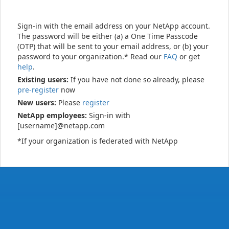
Sign-in with the email address on your NetApp account.
The password will be either (a) a One Time Passcode
(OTP) that will be sent to your email address, or (b) your
password to your organization.* Read our
FAQ
or get
help
.
Existing users:
If you have not done so already, please
pre-register
now
New users:
Please
register
NetApp employees:
Sign-in with
[username]@netapp.com
*If your organization is federated with NetApp