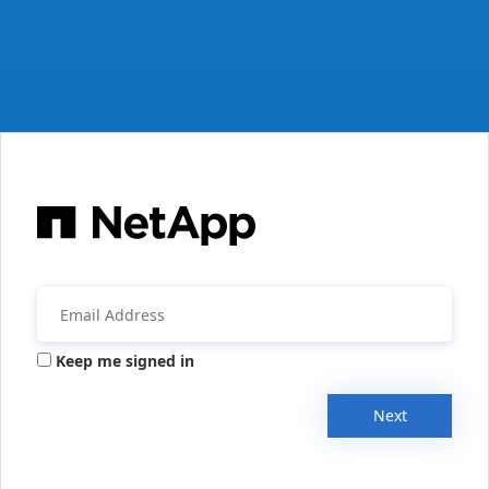
Keep me signed in
Next