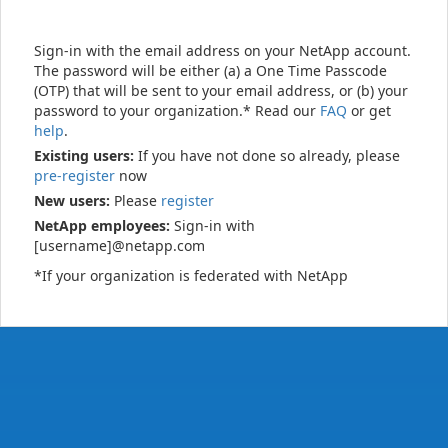
Sign-in with the email address on your NetApp account.
The password will be either (a) a One Time Passcode
(OTP) that will be sent to your email address, or (b) your
password to your organization.* Read our
FAQ
or get
help
.
Existing users:
If you have not done so already, please
pre-register
now
New users:
Please
register
NetApp employees:
Sign-in with
[username]@netapp.com
*If your organization is federated with NetApp