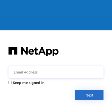
Keep me signed in
Next