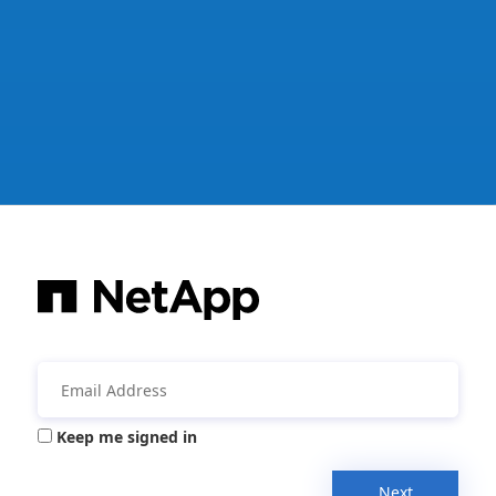
Keep me signed in
Next