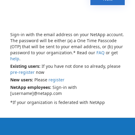
Sign-in with the email address on your NetApp account.
The password will be either (a) a One Time Passcode
(OTP) that will be sent to your email address, or (b) your
password to your organization.* Read our
FAQ
or get
help
.
Existing users:
If you have not done so already, please
pre-register
now
New users:
Please
register
NetApp employees:
Sign-in with
[username]@netapp.com
*If your organization is federated with NetApp