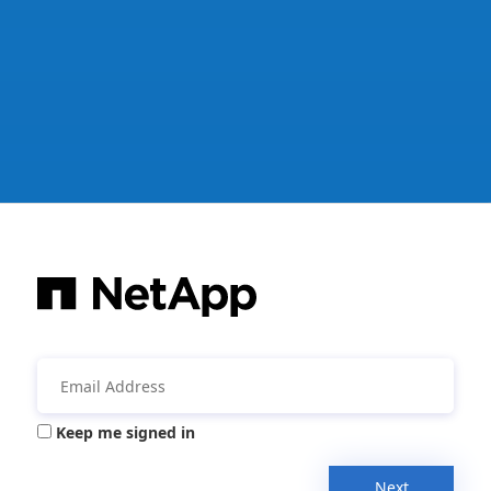
Keep me signed in
Next