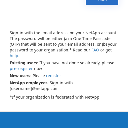
Sign-in with the email address on your NetApp account.
The password will be either (a) a One Time Passcode
(OTP) that will be sent to your email address, or (b) your
password to your organization.* Read our
FAQ
or get
help
.
Existing users:
If you have not done so already, please
pre-register
now
New users:
Please
register
NetApp employees:
Sign-in with
[username]@netapp.com
*If your organization is federated with NetApp