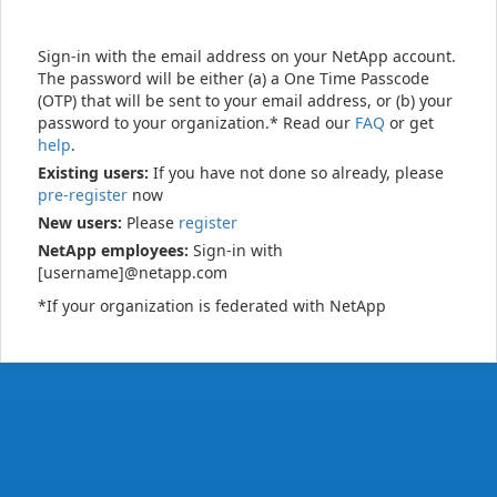
Sign-in with the email address on your NetApp account.
The password will be either (a) a One Time Passcode
(OTP) that will be sent to your email address, or (b) your
password to your organization.* Read our
FAQ
or get
help
.
Existing users:
If you have not done so already, please
pre-register
now
New users:
Please
register
NetApp employees:
Sign-in with
[username]@netapp.com
*If your organization is federated with NetApp