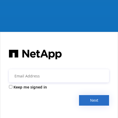
Keep me signed in
Next