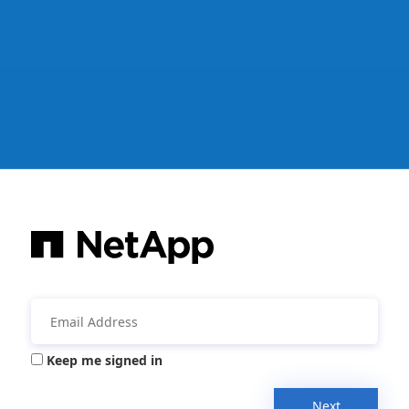
Keep me signed in
Next