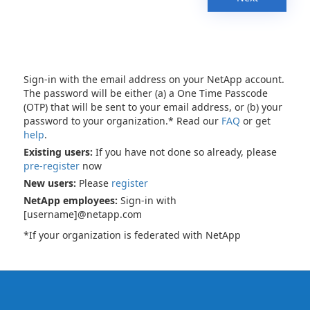
Sign-in with the email address on your NetApp account.
The password will be either (a) a One Time Passcode
(OTP) that will be sent to your email address, or (b) your
password to your organization.* Read our
FAQ
or get
help
.
Existing users:
If you have not done so already, please
pre-register
now
New users:
Please
register
NetApp employees:
Sign-in with
[username]@netapp.com
*If your organization is federated with NetApp