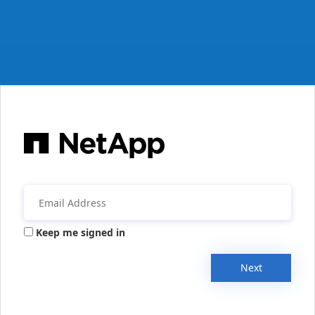
Keep me signed in
Next