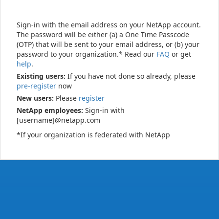
Sign-in with the email address on your NetApp account.
The password will be either (a) a One Time Passcode
(OTP) that will be sent to your email address, or (b) your
password to your organization.* Read our
FAQ
or get
help
.
Existing users:
If you have not done so already, please
pre-register
now
New users:
Please
register
NetApp employees:
Sign-in with
[username]@netapp.com
*If your organization is federated with NetApp