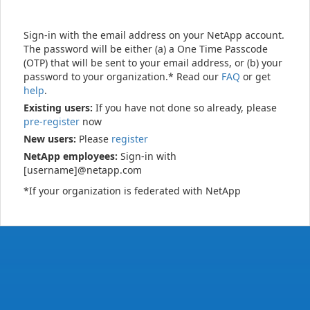
Sign-in with the email address on your NetApp account.
The password will be either (a) a One Time Passcode
(OTP) that will be sent to your email address, or (b) your
password to your organization.* Read our
FAQ
or get
help
.
Existing users:
If you have not done so already, please
pre-register
now
New users:
Please
register
NetApp employees:
Sign-in with
[username]@netapp.com
*If your organization is federated with NetApp