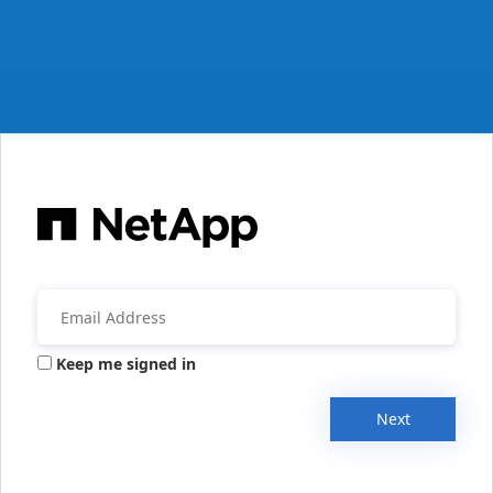
Keep me signed in
Next