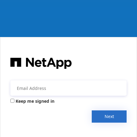
Keep me signed in
Next