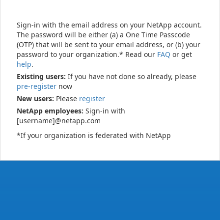
Sign-in with the email address on your NetApp account.
The password will be either (a) a One Time Passcode
(OTP) that will be sent to your email address, or (b) your
password to your organization.* Read our
FAQ
or get
help
.
Existing users:
If you have not done so already, please
pre-register
now
New users:
Please
register
NetApp employees:
Sign-in with
[username]@netapp.com
*If your organization is federated with NetApp