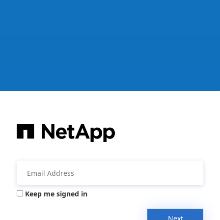
Keep me signed in
Next