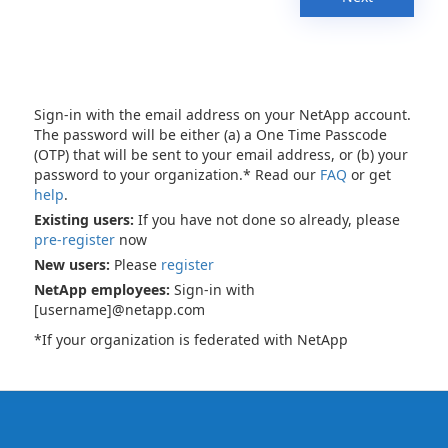
Sign-in with the email address on your NetApp account.
The password will be either (a) a One Time Passcode
(OTP) that will be sent to your email address, or (b) your
password to your organization.* Read our
FAQ
or get
help
.
Existing users:
If you have not done so already, please
pre-register
now
New users:
Please
register
NetApp employees:
Sign-in with
[username]@netapp.com
*If your organization is federated with NetApp