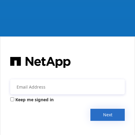
Keep me signed in
Next