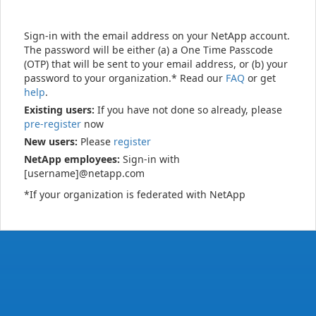
Sign-in with the email address on your NetApp account.
The password will be either (a) a One Time Passcode
(OTP) that will be sent to your email address, or (b) your
password to your organization.* Read our
FAQ
or get
help
.
Existing users:
If you have not done so already, please
pre-register
now
New users:
Please
register
NetApp employees:
Sign-in with
[username]@netapp.com
*If your organization is federated with NetApp