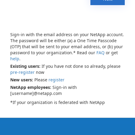
Sign-in with the email address on your NetApp account.
The password will be either (a) a One Time Passcode
(OTP) that will be sent to your email address, or (b) your
password to your organization.* Read our
FAQ
or get
help
.
Existing users:
If you have not done so already, please
pre-register
now
New users:
Please
register
NetApp employees:
Sign-in with
[username]@netapp.com
*If your organization is federated with NetApp