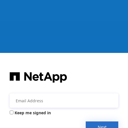
Keep me signed in
Next