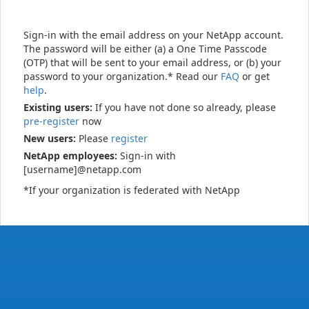
Sign-in with the email address on your NetApp account.
The password will be either (a) a One Time Passcode
(OTP) that will be sent to your email address, or (b) your
password to your organization.* Read our
FAQ
or get
help
.
Existing users:
If you have not done so already, please
pre-register
now
New users:
Please
register
NetApp employees:
Sign-in with
[username]@netapp.com
*If your organization is federated with NetApp