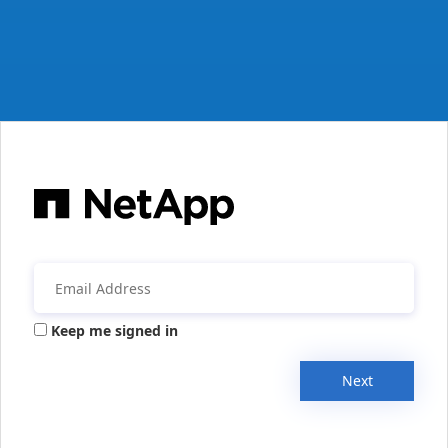
Keep me signed in
Next