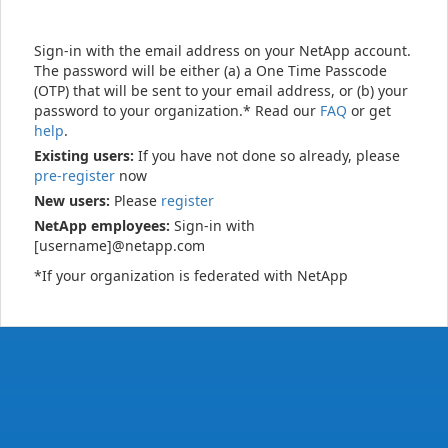
Sign-in with the email address on your NetApp account.
The password will be either (a) a One Time Passcode
(OTP) that will be sent to your email address, or (b) your
password to your organization.* Read our
FAQ
or get
help
.
Existing users:
If you have not done so already, please
pre-register
now
New users:
Please
register
NetApp employees:
Sign-in with
[username]@netapp.com
*If your organization is federated with NetApp