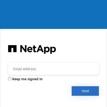
Keep me signed in
Next