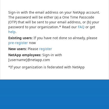
Sign-in with the email address on your NetApp account.
The password will be either (a) a One Time Passcode
(OTP) that will be sent to your email address, or (b) your
password to your organization.* Read our
FAQ
or get
help
.
Existing users:
If you have not done so already, please
pre-register
now
New users:
Please
register
NetApp employees:
Sign-in with
[username]@netapp.com
*If your organization is federated with NetApp