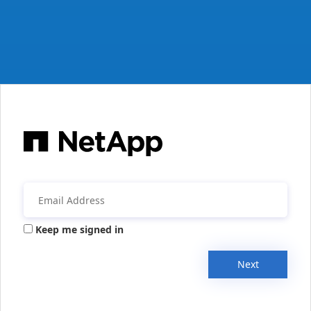
Keep me signed in
Next