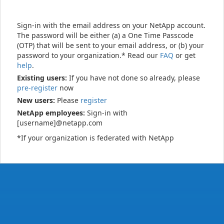
Sign-in with the email address on your NetApp account.
The password will be either (a) a One Time Passcode
(OTP) that will be sent to your email address, or (b) your
password to your organization.* Read our
FAQ
or get
help
.
Existing users:
If you have not done so already, please
pre-register
now
New users:
Please
register
NetApp employees:
Sign-in with
[username]@netapp.com
*If your organization is federated with NetApp