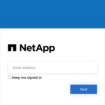
Keep me signed in
Next