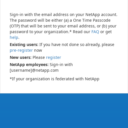
Sign-in with the email address on your NetApp account.
The password will be either (a) a One Time Passcode
(OTP) that will be sent to your email address, or (b) your
password to your organization.* Read our
FAQ
or get
help
.
Existing users:
If you have not done so already, please
pre-register
now
New users:
Please
register
NetApp employees:
Sign-in with
[username]@netapp.com
*If your organization is federated with NetApp