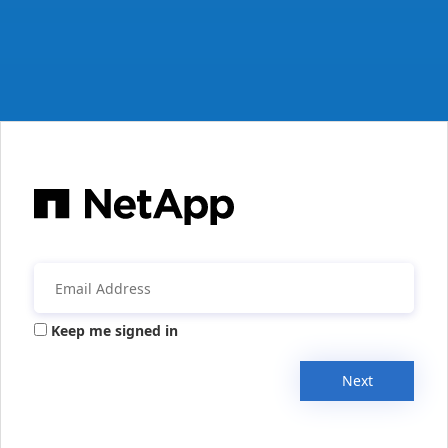
Keep me signed in
Next